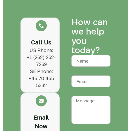
How can
we help
you
Call Us
today?
US Phone:
+1 (262) 262-
7269
SE Phone:
+46 70 465
5332
Email
Now