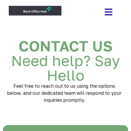
CONTACT US
Need help? Say
Hello
Feel free to reach out to us using the options
below, and our dedicated team will respond to your
inquiries promptly.