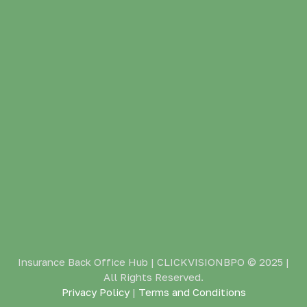
Insurance Back Office Hub | CLICKVISIONBPO
© 2025 |
All Rights Reserved.
Privacy Policy
|
Terms and Conditions