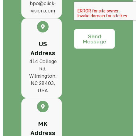
bpo@click-
vision.com
Send
Message
US
Address
414 College
Rd,
Wilmington,
NC 28403,
USA
MK
Address