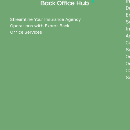
I
D
E
Streamline Your Insurance Agency
S
Operations with Expert Back
I
Office Services
A
C
S
O
O
C
S