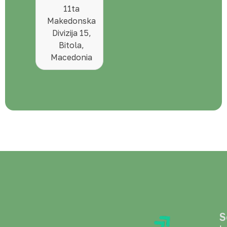
11ta
Makedonska
Divizija 15,
Bitola,
Macedonia
S