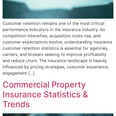
Customer retention remains one of the most critical
performance indicators in the insurance industry. As
competition intensifies, acquisition costs rise, and
customer expectations evolve, understanding insurance
customer retention statistics is essential for agencies,
carriers, and brokers seeking to improve profitability
and reduce churn. The insurance landscape is heavily
influenced by pricing strategies, customer experience,
engagement […]
Commercial Property
Insurance Statistics &
Trends