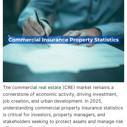
The commercial real estate (CRE) market remains a
cornerstone of economic activity, driving investment,
job creation, and urban development. In 2025,
understanding commercial property insurance statistics
is critical for investors, property managers, and
stakeholders seeking to protect assets and manage risk