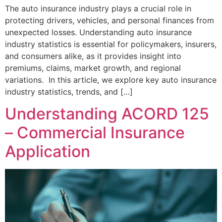
The auto insurance industry plays a crucial role in
protecting drivers, vehicles, and personal finances from
unexpected losses. Understanding auto insurance
industry statistics is essential for policymakers, insurers,
and consumers alike, as it provides insight into
premiums, claims, market growth, and regional
variations. In this article, we explore key auto insurance
industry statistics, trends, and […]
Understanding ACORD 125
– Commercial Insurance
Application