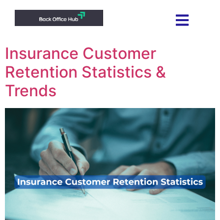
Insurance Customer
Retention Statistics &
Trends