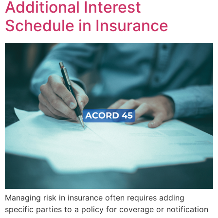
Additional Interest
Schedule in Insurance
Managing risk in insurance often requires adding
specific parties to a policy for coverage or notification