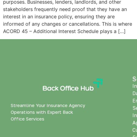
purposes. Businesses, lenders, landlords, and other
stakeholders frequently need proof that they have an
interest in an insurance policy, ensuring they are
informed of any changes or cancellations. This is where
ACORD 45 – Additional Interest Schedule plays a […]
S
I
D
E
Streamline Your Insurance Agency
S
Operations with Expert Back
I
Office Services
A
C