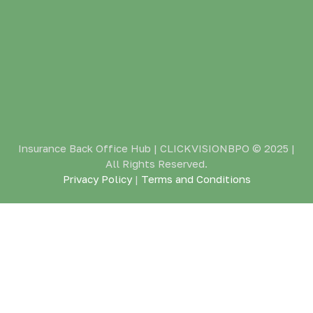
Insurance Back Office Hub | CLICKVISIONBPO
© 2025 |
All Rights Reserved.
Privacy Policy
|
Terms and Conditions