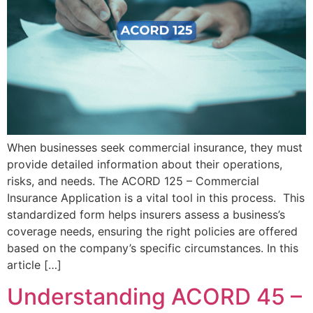
When businesses seek commercial insurance, they must
provide detailed information about their operations,
risks, and needs. The ACORD 125 – Commercial
Insurance Application is a vital tool in this process. This
standardized form helps insurers assess a business’s
coverage needs, ensuring the right policies are offered
based on the company’s specific circumstances. In this
article […]
Understanding ACORD 45 –