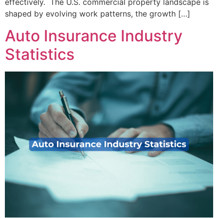
effectively. The U.S. commercial property landscape is
shaped by evolving work patterns, the growth […]
Auto Insurance Industry
Statistics